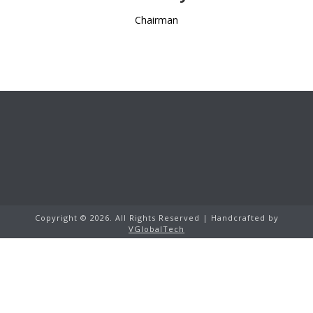
Chairman
Copyright ©
2026. All Rights Reserved | Handcrafted by
VGlobalTech