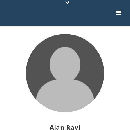
Alan Rayl